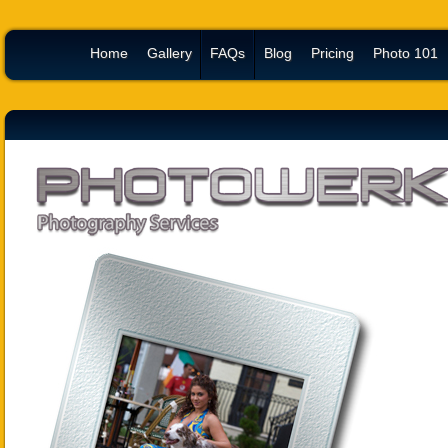
Home
Gallery
FAQs
Blog
Pricing
Photo 101