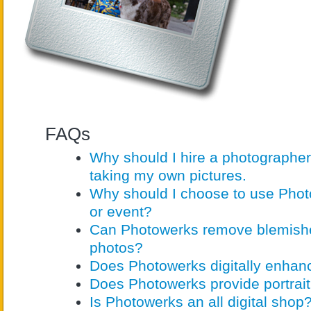
FAQs
Why should I hire a photographer
taking my own pictures.
Why should I choose to use Photo
or event?
Can Photowerks remove blemish
photos?
Does Photowerks digitally enha
Does Photowerks provide portrait
Is Photowerks an all digital shop