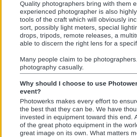
Quality photographers bring with them e
experienced photographer is also highly 
tools of the craft which will obviously 
sort, possibly light meters, special lighti
drops, tripods, remote releases, a multi
able to discern the right lens for a specif
Many people claim to be photographers
photography casually.
Why should I choose to use Photowerk
event?
Photowerks makes every effort to ensur
the best that they can be. We have thou
invested in equipment toward this end. A
of the great photo equipment in the wor
great image on its own. What matters mos