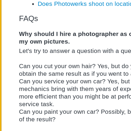
Does Photowerks shoot on locat
FAQs
Why should I hire a photographer as 
my own pictures.
Let's try to answer a question with a que
Can you cut your own hair? Yes, but do y
obtain the same result as if you went to 
Can you service your own car? Yes, but
mechanics bring with them years of ex
more efficient than you might be at per
service task.
Can you paint your own car? Possibly, 
of the result?