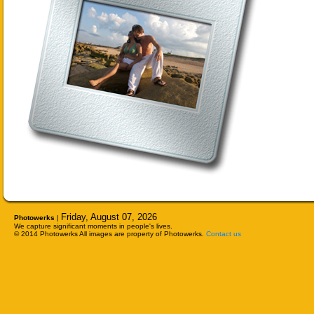
Friday, August 07, 2026
Photowerks
|
We capture significant moments in people's lives.
© 2014 Photowerks All images are property of Photowerks.
Contact us