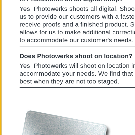
Yes, Photowerks shoots all digital. Shooti
us to provide our customers with a faste
receive proofs and a finished product. S
allows for us to make additional corre
to accommodate our customer's needs.
Does Photowerks shoot on location?
Yes, Photowerks will shoot on location in
accommodate your needs. We find that 
best when they are not too staged.