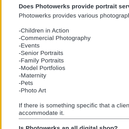
Does Photowerks provide portrait ser
Photowerks provides various photograph
-Children in Action
-Commercial Photography
-Events
-Senior Portraits
-Family Portraits
-Model Portfolios
-Maternity
-Pets
-Photo Art
If there is something specific that a clie
accommodate it.
Is Photowerks an all digital shop?