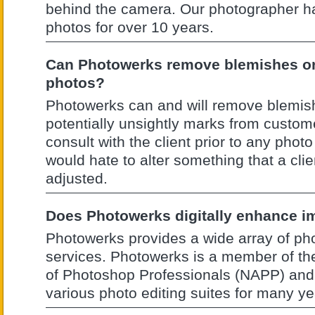
behind the camera. Our photographer h
photos for over 10 years.
Can Photowerks remove blemishes o
photos?
Photowerks can and will remove blemis
potentially unsightly marks from custom
consult with the client prior to any pho
would hate to alter something that a clie
adjusted.
Does Photowerks digitally enhance 
Photowerks provides a wide array of pho
services. Photowerks is a member of th
of Photoshop Professionals (NAPP) and
various photo editing suites for many ye